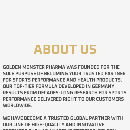
ABOUT US
GOLDEN MONSTER PHARMA
WAS FOUNDED FOR THE
SOLE PURPOSE OF BECOMING YOUR TRUSTED PARTNER
FOR SPORTS PERFORMANCE AND HEALTH PRODUCTS.
OUR TOP-TIER FORMULA DEVELOPED IN GERMANY
RESULTS FROM DECADES-LONG RESEARCH FOR SPORTS
PERFORMANCE DELIVERED RIGHT TO OUR CUSTOMERS
WORLDWIDE.
WE HAVE BECOME A TRUSTED GLOBAL PARTNER WITH
OUR LINE OF HIGH-QUALITY AND INNOVATIVE