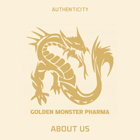
AUTHENTICITY
ABOUT US