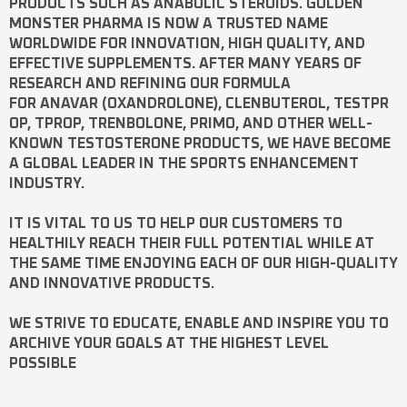
PRODUCTS SUCH AS
ANABOLIC STEROIDS
. GOLDEN
MONSTER PHARMA IS NOW A TRUSTED NAME
WORLDWIDE FOR INNOVATION, HIGH QUALITY, AND
EFFECTIVE SUPPLEMENTS. AFTER MANY YEARS OF
RESEARCH AND REFINING OUR FORMULA
FOR
ANAVAR
(OXANDROLONE),
CLENBUTEROL
,
TESTPR
OP
,
TPROP
,
TRENBOLONE
,
PRIMO
, AND OTHER WELL-
KNOWN
TESTOSTERONE
PRODUCTS, WE HAVE BECOME
A GLOBAL LEADER IN THE SPORTS ENHANCEMENT
INDUSTRY.
IT IS VITAL TO US TO HELP OUR CUSTOMERS TO
HEALTHILY REACH THEIR FULL POTENTIAL WHILE AT
THE SAME TIME ENJOYING EACH OF OUR HIGH-QUALITY
AND INNOVATIVE PRODUCTS.
WE STRIVE TO EDUCATE, ENABLE AND INSPIRE YOU TO
ARCHIVE YOUR GOALS AT THE HIGHEST LEVEL
POSSIBLE