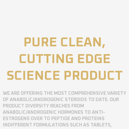
PURE CLEAN,
CUTTING EDGE
SCIENCE PRODUCT
WE ARE OFFERING THE MOST COMPREHENSIVE VARIETY
OF ANABOLIC/ANDROGENIC STEROIDS TO DATE. OUR
PRODUCT DIVERSITY REACHES FROM
ANABOLIC/ANDROGENIC HORMONES TO ANTI-
ESTROGENS OVER TO PEPTIDE AND PROTEINS
INDIFFERENT FORMULATIONS SUCH AS TABLETS,