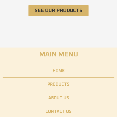
SEE OUR PRODUCTS
MAIN MENU
HOME
PRODUCTS
ABOUT US
CONTACT US