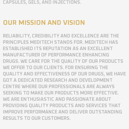
CAPSULES, GELS, AND INJECTIONS.
OUR MISSION AND VISION
RELIABILITY, CREDIBILITY AND EXCELLENCE ARE THE
PRINCIPLES MEDITECH STANDS FOR. MEDITECH HAS
ESTABLISHED ITS REPUTATION AS AN EXCELLENT
MANUFACTURER OF PERFORMANCE ENHANCING
DRUGS. WE CARE FOR THE QUALITY OF OUR PRODUCTS
WE OFFER TO OUR CLIENTS. FOR ENSURING THE
QUALITY AND EFFECTIVENESS OF OUR DRUGS, WE HAVE
GOT A DEDICATED RESEARCH AND DEVELOPMENT
CENTRE WHERE OUR PROFESSIONALS ARE ALWAYS
SEEKING TO MAKE OUR PRODUCTS MORE EFFECTIVE.
WE ARE ENTHUSIASTIC AND PASSIONATE ABOUT
PROVIDING QUALITY PRODUCTS AND SERVICES THAT
IMPROVE PERFORMANCE AND DELIVER OUTSTANDING
RESULTS TO OUR CUSTOMERS.