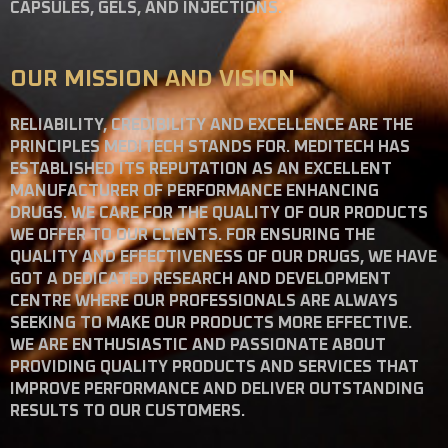
CAPSULES, GELS, AND INJECTIONS.
OUR MISSION AND VISION
RELIABILITY, CREDIBILITY AND EXCELLENCE ARE THE
PRINCIPLES MEDITECH STANDS FOR. MEDITECH HAS
ESTABLISHED ITS REPUTATION AS AN EXCELLENT
MANUFACTURER OF PERFORMANCE ENHANCING
DRUGS. WE CARE FOR THE QUALITY OF OUR PRODUCTS
WE OFFER TO OUR CLIENTS. FOR ENSURING THE
QUALITY AND EFFECTIVENESS OF OUR DRUGS, WE HAVE
GOT A DEDICATED RESEARCH AND DEVELOPMENT
CENTRE WHERE OUR PROFESSIONALS ARE ALWAYS
SEEKING TO MAKE OUR PRODUCTS MORE EFFECTIVE.
WE ARE ENTHUSIASTIC AND PASSIONATE ABOUT
PROVIDING QUALITY PRODUCTS AND SERVICES THAT
IMPROVE PERFORMANCE AND DELIVER OUTSTANDING
RESULTS TO OUR CUSTOMERS.