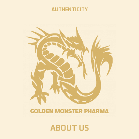
AUTHENTICITY
ABOUT US