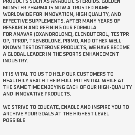
PRODUCTS SUCH AS
ANABOLIC STEROIDS
. GOLDEN
MONSTER PHARMA IS NOW A TRUSTED NAME
WORLDWIDE FOR INNOVATION, HIGH QUALITY, AND
EFFECTIVE SUPPLEMENTS. AFTER MANY YEARS OF
RESEARCH AND REFINING OUR FORMULA
FOR
ANAVAR
(OXANDROLONE),
CLENBUTEROL
,
TESTPR
OP
,
TPROP
,
TRENBOLONE
,
PRIMO
, AND OTHER WELL-
KNOWN
TESTOSTERONE
PRODUCTS, WE HAVE BECOME
A GLOBAL LEADER IN THE SPORTS ENHANCEMENT
INDUSTRY.
IT IS VITAL TO US TO HELP OUR CUSTOMERS TO
HEALTHILY REACH THEIR FULL POTENTIAL WHILE AT
THE SAME TIME ENJOYING EACH OF OUR HIGH-QUALITY
AND INNOVATIVE PRODUCTS.
WE STRIVE TO EDUCATE, ENABLE AND INSPIRE YOU TO
ARCHIVE YOUR GOALS AT THE HIGHEST LEVEL
POSSIBLE