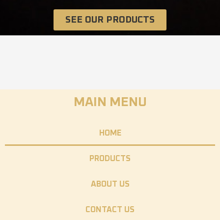
SEE OUR PRODUCTS
MAIN MENU
HOME
PRODUCTS
ABOUT US
CONTACT US