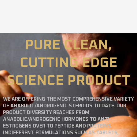
PURE CLEAN,
CUTTING EDGE
SCIENCE PRODUCT
WE ARE OFFERING THE MOST COMPREHENSIVE VARIETY
OF ANABOLIC/ANDROGENIC STEROIDS TO DATE. OUR
PRODUCT DIVERSITY REACHES FROM
ANABOLIC/ANDROGENIC HORMONES TO ANTI-
ESTROGENS OVER TO PEPTIDE AND PROTEINS
INDIFFERENT FORMULATIONS SUCH AS TABLETS,