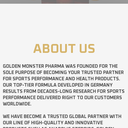
ABOUT US
GOLDEN MONSTER PHARMA
WAS FOUNDED FOR THE
SOLE PURPOSE OF BECOMING YOUR TRUSTED PARTNER
FOR SPORTS PERFORMANCE AND HEALTH PRODUCTS.
OUR TOP-TIER FORMULA DEVELOPED IN GERMANY
RESULTS FROM DECADES-LONG RESEARCH FOR SPORTS
PERFORMANCE DELIVERED RIGHT TO OUR CUSTOMERS
WORLDWIDE.
WE HAVE BECOME A TRUSTED GLOBAL PARTNER WITH
OUR LINE OF HIGH-QUALITY AND INNOVATIVE