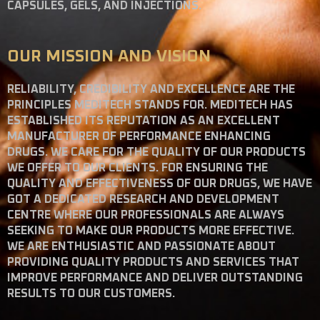
CAPSULES, GELS, AND INJECTIONS.
OUR MISSION AND VISION
RELIABILITY, CREDIBILITY AND EXCELLENCE ARE THE
PRINCIPLES MEDITECH STANDS FOR. MEDITECH HAS
ESTABLISHED ITS REPUTATION AS AN EXCELLENT
MANUFACTURER OF PERFORMANCE ENHANCING
DRUGS. WE CARE FOR THE QUALITY OF OUR PRODUCTS
WE OFFER TO OUR CLIENTS. FOR ENSURING THE
QUALITY AND EFFECTIVENESS OF OUR DRUGS, WE HAVE
GOT A DEDICATED RESEARCH AND DEVELOPMENT
CENTRE WHERE OUR PROFESSIONALS ARE ALWAYS
SEEKING TO MAKE OUR PRODUCTS MORE EFFECTIVE.
WE ARE ENTHUSIASTIC AND PASSIONATE ABOUT
PROVIDING QUALITY PRODUCTS AND SERVICES THAT
IMPROVE PERFORMANCE AND DELIVER OUTSTANDING
RESULTS TO OUR CUSTOMERS.