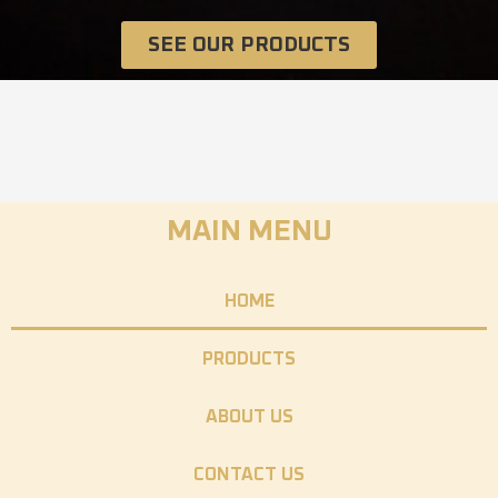
SEE OUR PRODUCTS
MAIN MENU
HOME
PRODUCTS
ABOUT US
CONTACT US