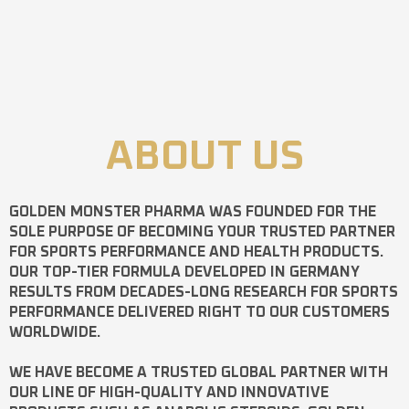
ABOUT US
GOLDEN MONSTER PHARMA
WAS FOUNDED FOR THE
SOLE PURPOSE OF BECOMING YOUR TRUSTED PARTNER
FOR SPORTS PERFORMANCE AND HEALTH PRODUCTS.
OUR TOP-TIER FORMULA DEVELOPED IN GERMANY
RESULTS FROM DECADES-LONG RESEARCH FOR SPORTS
PERFORMANCE DELIVERED RIGHT TO OUR CUSTOMERS
WORLDWIDE.
WE HAVE BECOME A TRUSTED GLOBAL PARTNER WITH
OUR LINE OF HIGH-QUALITY AND INNOVATIVE