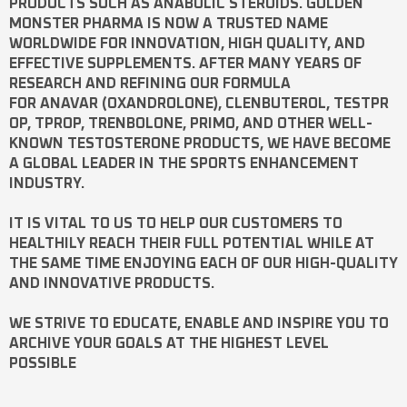
PRODUCTS SUCH AS
ANABOLIC STEROIDS
. GOLDEN
MONSTER PHARMA IS NOW A TRUSTED NAME
WORLDWIDE FOR INNOVATION, HIGH QUALITY, AND
EFFECTIVE SUPPLEMENTS. AFTER MANY YEARS OF
RESEARCH AND REFINING OUR FORMULA
FOR
ANAVAR
(OXANDROLONE),
CLENBUTEROL
,
TESTPR
OP
,
TPROP
,
TRENBOLONE
,
PRIMO
, AND OTHER WELL-
KNOWN
TESTOSTERONE
PRODUCTS, WE HAVE BECOME
A GLOBAL LEADER IN THE SPORTS ENHANCEMENT
INDUSTRY.
IT IS VITAL TO US TO HELP OUR CUSTOMERS TO
HEALTHILY REACH THEIR FULL POTENTIAL WHILE AT
THE SAME TIME ENJOYING EACH OF OUR HIGH-QUALITY
AND INNOVATIVE PRODUCTS.
WE STRIVE TO EDUCATE, ENABLE AND INSPIRE YOU TO
ARCHIVE YOUR GOALS AT THE HIGHEST LEVEL
POSSIBLE