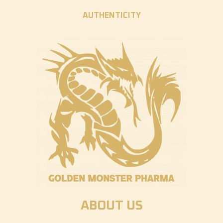
AUTHENTICITY
ABOUT US