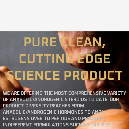
PURE CLEAN,
CUTTING EDGE
SCIENCE PRODUCT
WE ARE OFFERING THE MOST COMPREHENSIVE VARIETY
OF ANABOLIC/ANDROGENIC STEROIDS TO DATE. OUR
PRODUCT DIVERSITY REACHES FROM
ANABOLIC/ANDROGENIC HORMONES TO ANTI-
ESTROGENS OVER TO PEPTIDE AND PROTEINS
INDIFFERENT FORMULATIONS SUCH AS TABLETS,