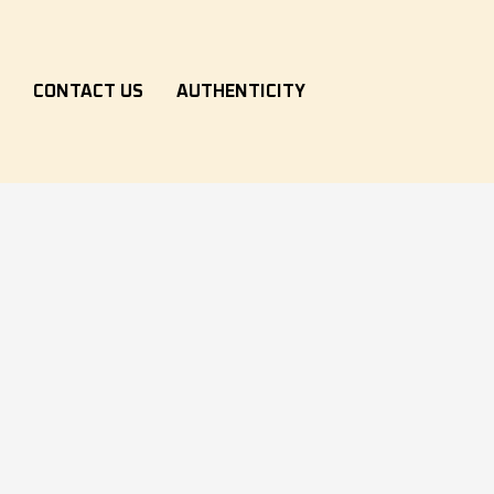
S
CONTACT US
AUTHENTICITY