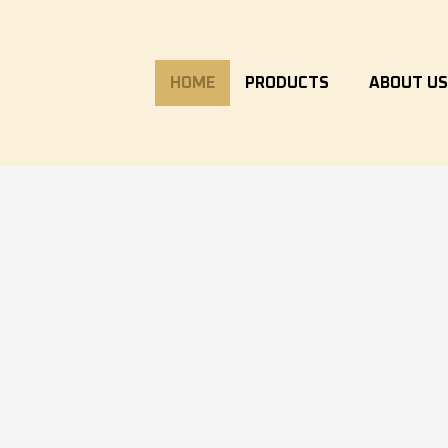
HOME
PRODUCTS
ABOUT U