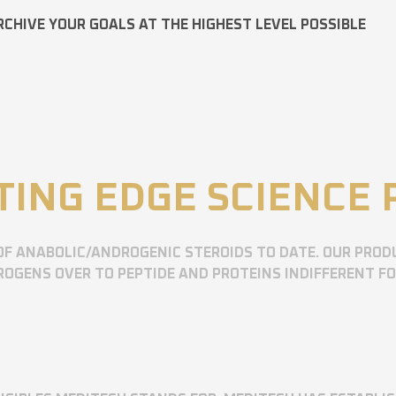
RCHIVE YOUR GOALS AT THE HIGHEST LEVEL POSSIBLE
TING EDGE SCIENCE
OF ANABOLIC/ANDROGENIC STEROIDS TO DATE. OUR PROD
OGENS OVER TO PEPTIDE AND PROTEINS INDIFFERENT F