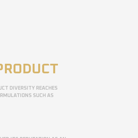
 PRODUCT
UCT DIVERSITY REACHES
ORMULATIONS SUCH AS