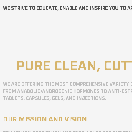
WE STRIVE TO EDUCATE, ENABLE AND INSPIRE YOU TO A
PURE CLEAN, CUT
WE ARE OFFERING THE MOST COMPREHENSIVE VARIETY 
FROM ANABOLIC/ANDROGENIC HORMONES TO ANTI-ESTR
TABLETS, CAPSULES, GELS, AND INJECTIONS.
OUR MISSION AND VISION