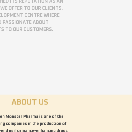
SHED ITS REPUTATION AS AN
WE OFFER TO OUR CLIENTS.
VELOPMENT CENTRE WHERE
D PASSIONATE ABOUT
TS TO OUR CUSTOMERS.
ABOUT US
en Monster Pharma is one of the
ing companies in the production of
-end performance-enhancing drugs