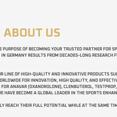
ABOUT US
E PURPOSE OF BECOMING YOUR TRUSTED PARTNER FOR 
D IN GERMANY RESULTS FROM DECADES-LONG RESEARCH 
R LINE OF HIGH-QUALITY AND INNOVATIVE PRODUCTS SU
LDWIDE FOR INNOVATION, HIGH QUALITY, AND EFFECTI
A FOR
ANAVAR
(OXANDROLONE),
CLENBUTEROL
,
TESTPROP
E HAVE BECOME A GLOBAL LEADER IN THE SPORTS ENHA
ILY REACH THEIR FULL POTENTIAL WHILE AT THE SAME TI