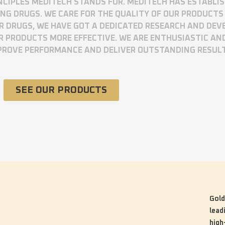
RINCIPLES MEDITECH STANDS FOR. MEDITECH HAS ESTABLI
 DRUGS. WE CARE FOR THE QUALITY OF OUR PRODUCTS 
UR DRUGS, WE HAVE GOT A DEDICATED RESEARCH AND DE
R PRODUCTS MORE EFFECTIVE. WE ARE ENTHUSIASTIC AN
MPROVE PERFORMANCE AND DELIVER OUTSTANDING RESUL
SEE OUR PRODUCTS
Gold
lead
high