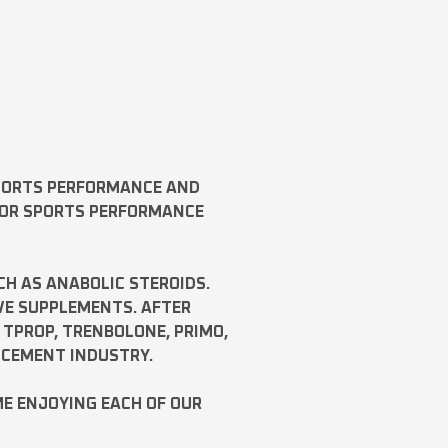
SPORTS PERFORMANCE AND
FOR SPORTS PERFORMANCE
CH AS
ANABOLIC STEROIDS
.
VE SUPPLEMENTS. AFTER
,
TPROP
,
TRENBOLONE
,
PRIMO
,
NCEMENT INDUSTRY.
ME ENJOYING EACH OF OUR