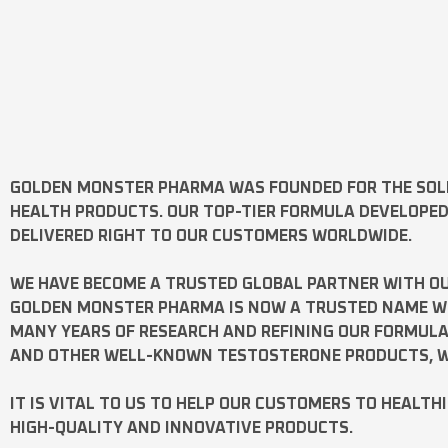
GOLDEN MONSTER PHARMA
WAS FOUNDED FOR THE SOL
HEALTH PRODUCTS. OUR TOP-TIER FORMULA DEVELOPE
DELIVERED RIGHT TO OUR CUSTOMERS WORLDWIDE.
WE HAVE BECOME A TRUSTED GLOBAL PARTNER WITH OU
GOLDEN MONSTER PHARMA IS NOW A TRUSTED NAME WOR
MANY YEARS OF RESEARCH AND REFINING OUR FORMUL
AND OTHER WELL-KNOWN
TESTOSTERONE
PRODUCTS, W
IT IS VITAL TO US TO HELP OUR CUSTOMERS TO HEALTH
HIGH-QUALITY AND INNOVATIVE PRODUCTS.