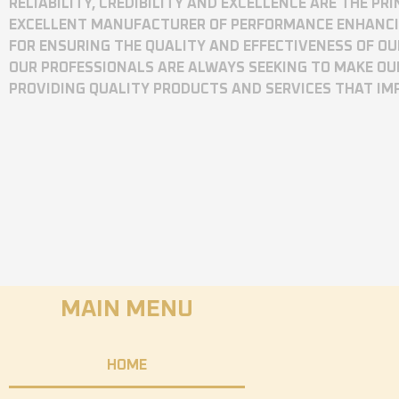
RELIABILITY, CREDIBILITY AND EXCELLENCE ARE THE P
EXCELLENT MANUFACTURER OF PERFORMANCE ENHANCING
FOR ENSURING THE QUALITY AND EFFECTIVENESS OF O
OUR PROFESSIONALS ARE ALWAYS SEEKING TO MAKE OU
PROVIDING QUALITY PRODUCTS AND SERVICES THAT I
MAIN MENU
HOME