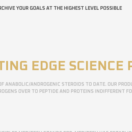
RCHIVE YOUR GOALS AT THE HIGHEST LEVEL POSSIBLE
TING EDGE SCIENCE
OF ANABOLIC/ANDROGENIC STEROIDS TO DATE. OUR PROD
OGENS OVER TO PEPTIDE AND PROTEINS INDIFFERENT F