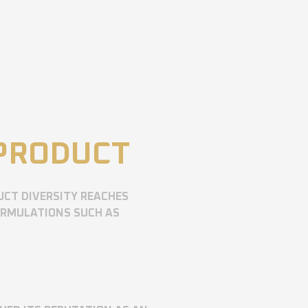
 PRODUCT
UCT DIVERSITY REACHES
ORMULATIONS SUCH AS