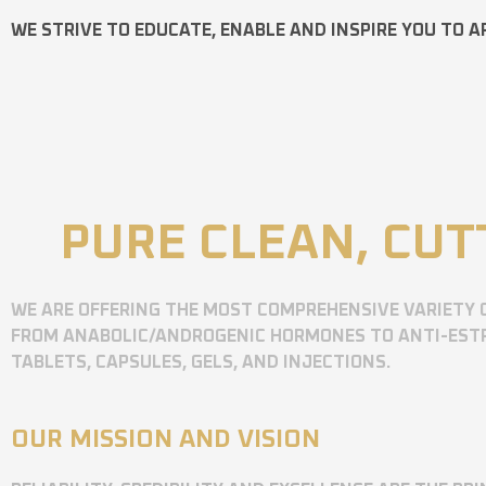
WE STRIVE TO EDUCATE, ENABLE AND INSPIRE YOU TO A
PURE CLEAN, CUT
WE ARE OFFERING THE MOST COMPREHENSIVE VARIETY 
FROM ANABOLIC/ANDROGENIC HORMONES TO ANTI-ESTR
TABLETS, CAPSULES, GELS, AND INJECTIONS.
OUR MISSION AND VISION