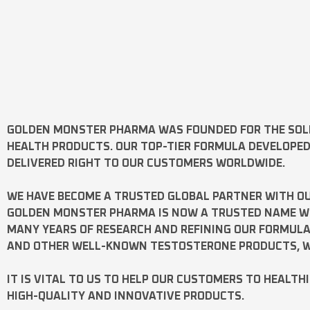
GOLDEN MONSTER PHARMA
WAS FOUNDED FOR THE SOL
HEALTH PRODUCTS. OUR TOP-TIER FORMULA DEVELOPE
DELIVERED RIGHT TO OUR CUSTOMERS WORLDWIDE.
WE HAVE BECOME A TRUSTED GLOBAL PARTNER WITH OU
GOLDEN MONSTER PHARMA IS NOW A TRUSTED NAME WOR
MANY YEARS OF RESEARCH AND REFINING OUR FORMUL
AND OTHER WELL-KNOWN
TESTOSTERONE
PRODUCTS, W
IT IS VITAL TO US TO HELP OUR CUSTOMERS TO HEALTH
HIGH-QUALITY AND INNOVATIVE PRODUCTS.