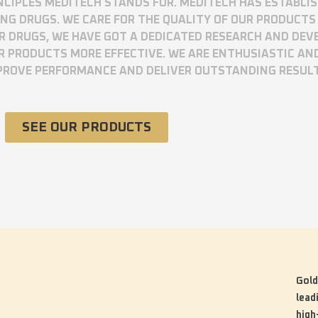
RINCIPLES MEDITECH STANDS FOR. MEDITECH HAS ESTABLI
 DRUGS. WE CARE FOR THE QUALITY OF OUR PRODUCTS 
UR DRUGS, WE HAVE GOT A DEDICATED RESEARCH AND DE
R PRODUCTS MORE EFFECTIVE. WE ARE ENTHUSIASTIC AN
MPROVE PERFORMANCE AND DELIVER OUTSTANDING RESUL
SEE OUR PRODUCTS
Gold
lead
high