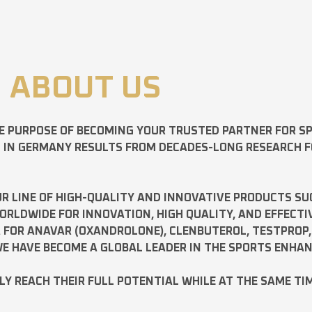
ABOUT US
E PURPOSE OF BECOMING YOUR TRUSTED PARTNER FOR 
D IN GERMANY RESULTS FROM DECADES-LONG RESEARCH 
R LINE OF HIGH-QUALITY AND INNOVATIVE PRODUCTS SU
LDWIDE FOR INNOVATION, HIGH QUALITY, AND EFFECTI
A FOR
ANAVAR
(OXANDROLONE),
CLENBUTEROL
,
TESTPROP
E HAVE BECOME A GLOBAL LEADER IN THE SPORTS ENHA
ILY REACH THEIR FULL POTENTIAL WHILE AT THE SAME TI