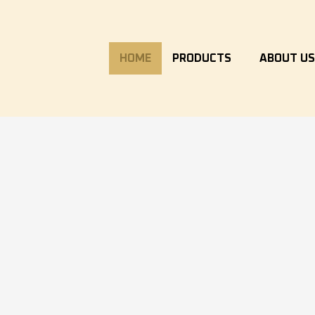
HOME
PRODUCTS
ABOUT U