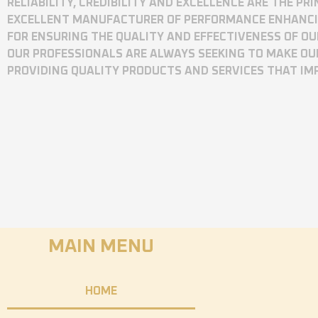
RELIABILITY, CREDIBILITY AND EXCELLENCE ARE THE P
EXCELLENT MANUFACTURER OF PERFORMANCE ENHANCING
FOR ENSURING THE QUALITY AND EFFECTIVENESS OF O
OUR PROFESSIONALS ARE ALWAYS SEEKING TO MAKE OU
PROVIDING QUALITY PRODUCTS AND SERVICES THAT I
MAIN MENU
HOME