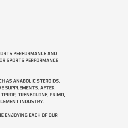
SPORTS PERFORMANCE AND
FOR SPORTS PERFORMANCE
CH AS
ANABOLIC STEROIDS
.
VE SUPPLEMENTS. AFTER
,
TPROP
,
TRENBOLONE
,
PRIMO
,
NCEMENT INDUSTRY.
ME ENJOYING EACH OF OUR