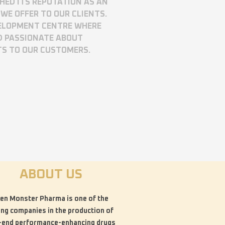
SHED ITS REPUTATION AS AN
WE OFFER TO OUR CLIENTS.
VELOPMENT CENTRE WHERE
D PASSIONATE ABOUT
TS TO OUR CUSTOMERS.
ABOUT US
en Monster Pharma is one of the
ing companies in the production of
-end performance-enhancing drugs