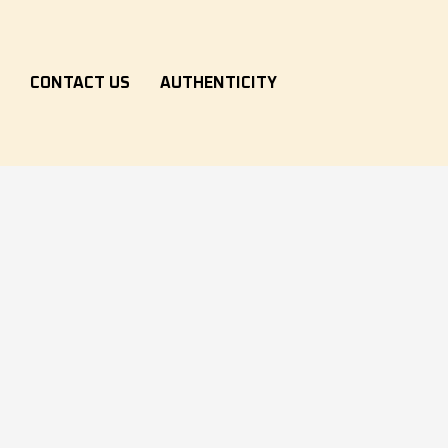
S
CONTACT US
AUTHENTICITY