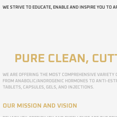
WE STRIVE TO EDUCATE, ENABLE AND INSPIRE YOU TO A
PURE CLEAN, CUT
WE ARE OFFERING THE MOST COMPREHENSIVE VARIETY 
FROM ANABOLIC/ANDROGENIC HORMONES TO ANTI-ESTR
TABLETS, CAPSULES, GELS, AND INJECTIONS.
OUR MISSION AND VISION