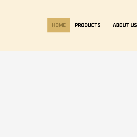
HOME
PRODUCTS
ABOUT U