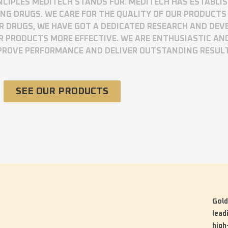
RINCIPLES MEDITECH STANDS FOR. MEDITECH HAS ESTABLI
 DRUGS. WE CARE FOR THE QUALITY OF OUR PRODUCTS 
UR DRUGS, WE HAVE GOT A DEDICATED RESEARCH AND DE
R PRODUCTS MORE EFFECTIVE. WE ARE ENTHUSIASTIC AN
MPROVE PERFORMANCE AND DELIVER OUTSTANDING RESUL
SEE OUR PRODUCTS
Gold
lead
high