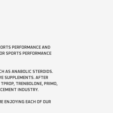
SPORTS PERFORMANCE AND
FOR SPORTS PERFORMANCE
CH AS
ANABOLIC STEROIDS
.
VE SUPPLEMENTS. AFTER
,
TPROP
,
TRENBOLONE
,
PRIMO
,
NCEMENT INDUSTRY.
ME ENJOYING EACH OF OUR