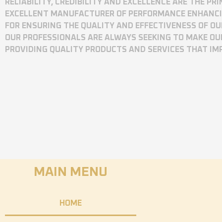
RELIABILITY, CREDIBILITY AND EXCELLENCE ARE THE P
EXCELLENT MANUFACTURER OF PERFORMANCE ENHANCING
FOR ENSURING THE QUALITY AND EFFECTIVENESS OF O
OUR PROFESSIONALS ARE ALWAYS SEEKING TO MAKE OU
PROVIDING QUALITY PRODUCTS AND SERVICES THAT I
MAIN MENU
HOME