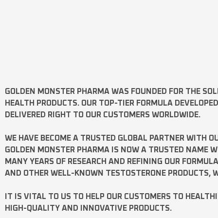
GOLDEN MONSTER PHARMA
WAS FOUNDED FOR THE SOL
HEALTH PRODUCTS. OUR TOP-TIER FORMULA DEVELOPE
DELIVERED RIGHT TO OUR CUSTOMERS WORLDWIDE.
WE HAVE BECOME A TRUSTED GLOBAL PARTNER WITH OU
GOLDEN MONSTER PHARMA IS NOW A TRUSTED NAME WOR
MANY YEARS OF RESEARCH AND REFINING OUR FORMUL
AND OTHER WELL-KNOWN
TESTOSTERONE
PRODUCTS, W
IT IS VITAL TO US TO HELP OUR CUSTOMERS TO HEALTH
HIGH-QUALITY AND INNOVATIVE PRODUCTS.