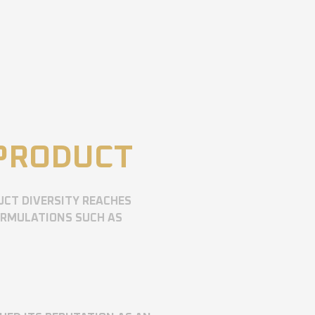
 PRODUCT
UCT DIVERSITY REACHES
ORMULATIONS SUCH AS