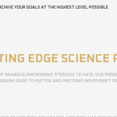
RCHIVE YOUR GOALS AT THE HIGHEST LEVEL POSSIBLE
TING EDGE SCIENCE
OF ANABOLIC/ANDROGENIC STEROIDS TO DATE. OUR PROD
OGENS OVER TO PEPTIDE AND PROTEINS INDIFFERENT F