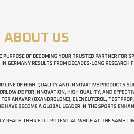
ABOUT US
E PURPOSE OF BECOMING YOUR TRUSTED PARTNER FOR 
D IN GERMANY RESULTS FROM DECADES-LONG RESEARCH 
R LINE OF HIGH-QUALITY AND INNOVATIVE PRODUCTS SU
LDWIDE FOR INNOVATION, HIGH QUALITY, AND EFFECTI
A FOR
ANAVAR
(OXANDROLONE),
CLENBUTEROL
,
TESTPROP
E HAVE BECOME A GLOBAL LEADER IN THE SPORTS ENHA
ILY REACH THEIR FULL POTENTIAL WHILE AT THE SAME TI