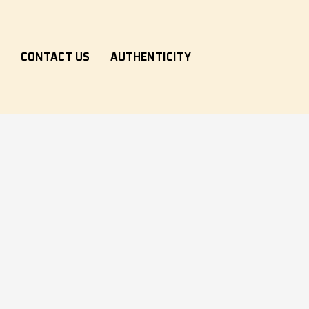
S
CONTACT US
AUTHENTICITY