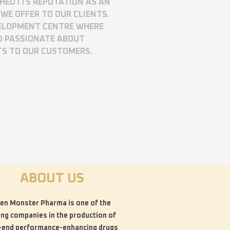
SHED ITS REPUTATION AS AN
WE OFFER TO OUR CLIENTS.
VELOPMENT CENTRE WHERE
D PASSIONATE ABOUT
TS TO OUR CUSTOMERS.
ABOUT US
en Monster Pharma is one of the
ing companies in the production of
-end performance-enhancing drugs