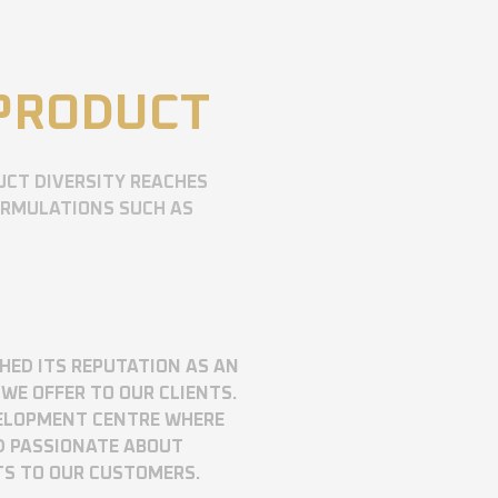
 PRODUCT
UCT DIVERSITY REACHES
ORMULATIONS SUCH AS
SHED ITS REPUTATION AS AN
WE OFFER TO OUR CLIENTS.
VELOPMENT CENTRE WHERE
D PASSIONATE ABOUT
TS TO OUR CUSTOMERS.