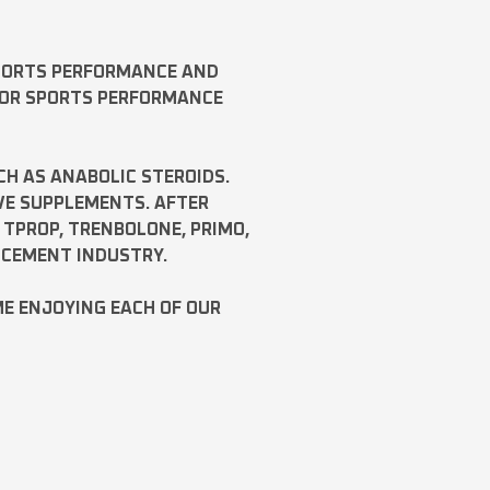
SPORTS PERFORMANCE AND
FOR SPORTS PERFORMANCE
CH AS
ANABOLIC STEROIDS
.
VE SUPPLEMENTS. AFTER
,
TPROP
,
TRENBOLONE
,
PRIMO
,
NCEMENT INDUSTRY.
ME ENJOYING EACH OF OUR