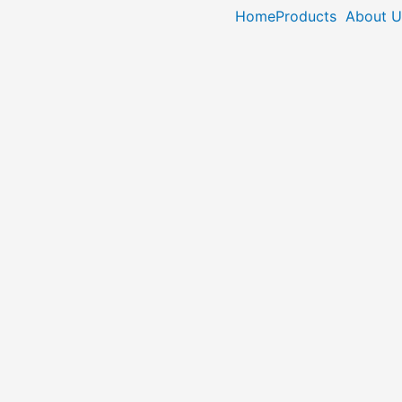
Home
Products
About U