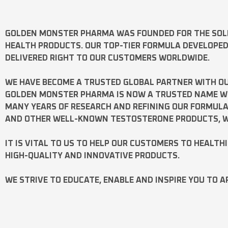
GOLDEN MONSTER PHARMA
WAS FOUNDED FOR THE SOL
HEALTH PRODUCTS. OUR TOP-TIER FORMULA DEVELOPE
DELIVERED RIGHT TO OUR CUSTOMERS WORLDWIDE.
WE HAVE BECOME A TRUSTED GLOBAL PARTNER WITH OU
GOLDEN MONSTER PHARMA IS NOW A TRUSTED NAME WOR
MANY YEARS OF RESEARCH AND REFINING OUR FORMUL
AND OTHER WELL-KNOWN
TESTOSTERONE
PRODUCTS, W
IT IS VITAL TO US TO HELP OUR CUSTOMERS TO HEALTH
HIGH-QUALITY AND INNOVATIVE PRODUCTS.
WE STRIVE TO EDUCATE, ENABLE AND INSPIRE YOU TO A