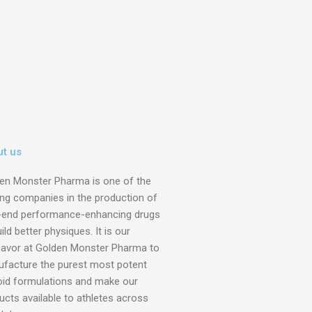
t us
en Monster Pharma is one of the
ing companies in the production of
-end performance-enhancing drugs
ild better physiques. It is our
avor at Golden Monster Pharma to
facture the purest most potent
oid formulations and make our
ucts available to athletes across