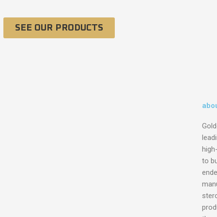
SEE OUR PRODUCTS
abou
Gold
lead
high
to bu
ende
manu
ster
prod