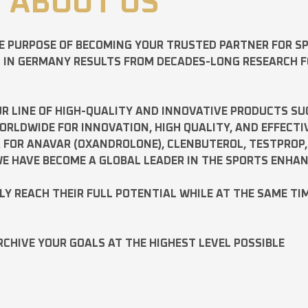
ABOUT US
E PURPOSE OF BECOMING YOUR TRUSTED PARTNER FOR 
D IN GERMANY RESULTS FROM DECADES-LONG RESEARCH 
R LINE OF HIGH-QUALITY AND INNOVATIVE PRODUCTS SU
LDWIDE FOR INNOVATION, HIGH QUALITY, AND EFFECTI
A FOR
ANAVAR
(OXANDROLONE),
CLENBUTEROL
,
TESTPROP
E HAVE BECOME A GLOBAL LEADER IN THE SPORTS ENHA
ILY REACH THEIR FULL POTENTIAL WHILE AT THE SAME TI
RCHIVE YOUR GOALS AT THE HIGHEST LEVEL POSSIBLE