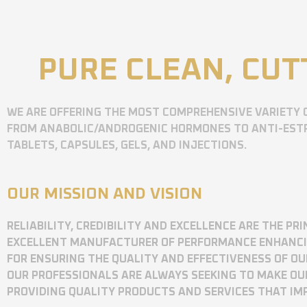
PURE CLEAN, CUT
WE ARE OFFERING THE MOST COMPREHENSIVE VARIETY 
FROM ANABOLIC/ANDROGENIC HORMONES TO ANTI-ESTR
TABLETS, CAPSULES, GELS, AND INJECTIONS.
OUR MISSION AND VISION
RELIABILITY, CREDIBILITY AND EXCELLENCE ARE THE P
EXCELLENT MANUFACTURER OF PERFORMANCE ENHANCING
FOR ENSURING THE QUALITY AND EFFECTIVENESS OF O
OUR PROFESSIONALS ARE ALWAYS SEEKING TO MAKE OU
PROVIDING QUALITY PRODUCTS AND SERVICES THAT I