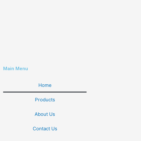
Main Menu
Home
Products
About Us
Contact Us