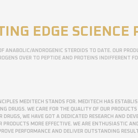
TING EDGE SCIENCE
OF ANABOLIC/ANDROGENIC STEROIDS TO DATE. OUR PROD
OGENS OVER TO PEPTIDE AND PROTEINS INDIFFERENT F
RINCIPLES MEDITECH STANDS FOR. MEDITECH HAS ESTABLI
 DRUGS. WE CARE FOR THE QUALITY OF OUR PRODUCTS 
UR DRUGS, WE HAVE GOT A DEDICATED RESEARCH AND DE
R PRODUCTS MORE EFFECTIVE. WE ARE ENTHUSIASTIC AN
MPROVE PERFORMANCE AND DELIVER OUTSTANDING RESUL