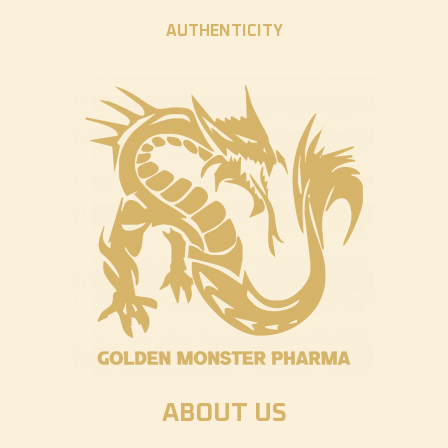
AUTHENTICITY
ABOUT US