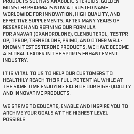
PRODUCTS SUCH AS
ANABOLIC STEROIDS
. GOLDEN
MONSTER PHARMA IS NOW A TRUSTED NAME
WORLDWIDE FOR INNOVATION, HIGH QUALITY, AND
EFFECTIVE SUPPLEMENTS. AFTER MANY YEARS OF
RESEARCH AND REFINING OUR FORMULA
FOR
ANAVAR
(OXANDROLONE),
CLENBUTEROL
,
TESTPR
OP
,
TPROP
,
TRENBOLONE
,
PRIMO
, AND OTHER WELL-
KNOWN
TESTOSTERONE
PRODUCTS, WE HAVE BECOME
A GLOBAL LEADER IN THE SPORTS ENHANCEMENT
INDUSTRY.
IT IS VITAL TO US TO HELP OUR CUSTOMERS TO
HEALTHILY REACH THEIR FULL POTENTIAL WHILE AT
THE SAME TIME ENJOYING EACH OF OUR HIGH-QUALITY
AND INNOVATIVE PRODUCTS.
WE STRIVE TO EDUCATE, ENABLE AND INSPIRE YOU TO
ARCHIVE YOUR GOALS AT THE HIGHEST LEVEL
POSSIBLE