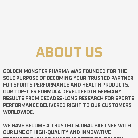
ABOUT US
GOLDEN MONSTER PHARMA
WAS FOUNDED FOR THE
SOLE PURPOSE OF BECOMING YOUR TRUSTED PARTNER
FOR SPORTS PERFORMANCE AND HEALTH PRODUCTS.
OUR TOP-TIER FORMULA DEVELOPED IN GERMANY
RESULTS FROM DECADES-LONG RESEARCH FOR SPORTS
PERFORMANCE DELIVERED RIGHT TO OUR CUSTOMERS
WORLDWIDE.
WE HAVE BECOME A TRUSTED GLOBAL PARTNER WITH
OUR LINE OF HIGH-QUALITY AND INNOVATIVE