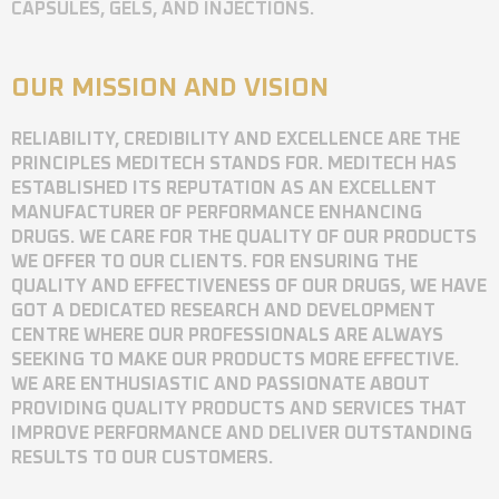
CAPSULES, GELS, AND INJECTIONS.
OUR MISSION AND VISION
RELIABILITY, CREDIBILITY AND EXCELLENCE ARE THE
PRINCIPLES MEDITECH STANDS FOR. MEDITECH HAS
ESTABLISHED ITS REPUTATION AS AN EXCELLENT
MANUFACTURER OF PERFORMANCE ENHANCING
DRUGS. WE CARE FOR THE QUALITY OF OUR PRODUCTS
WE OFFER TO OUR CLIENTS. FOR ENSURING THE
QUALITY AND EFFECTIVENESS OF OUR DRUGS, WE HAVE
GOT A DEDICATED RESEARCH AND DEVELOPMENT
CENTRE WHERE OUR PROFESSIONALS ARE ALWAYS
SEEKING TO MAKE OUR PRODUCTS MORE EFFECTIVE.
WE ARE ENTHUSIASTIC AND PASSIONATE ABOUT
PROVIDING QUALITY PRODUCTS AND SERVICES THAT
IMPROVE PERFORMANCE AND DELIVER OUTSTANDING
RESULTS TO OUR CUSTOMERS.