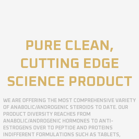
PURE CLEAN,
CUTTING EDGE
SCIENCE PRODUCT
WE ARE OFFERING THE MOST COMPREHENSIVE VARIETY
OF ANABOLIC/ANDROGENIC STEROIDS TO DATE. OUR
PRODUCT DIVERSITY REACHES FROM
ANABOLIC/ANDROGENIC HORMONES TO ANTI-
ESTROGENS OVER TO PEPTIDE AND PROTEINS
INDIFFERENT FORMULATIONS SUCH AS TABLETS,