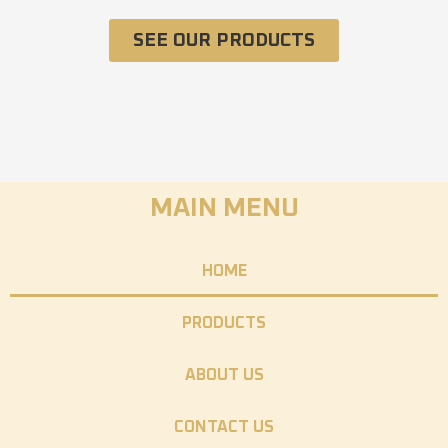
SEE OUR PRODUCTS
MAIN MENU
HOME
PRODUCTS
ABOUT US
CONTACT US