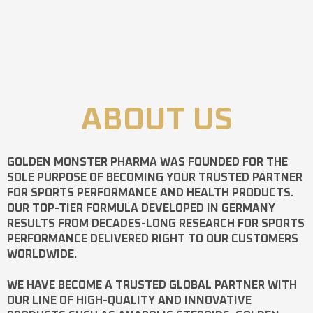
ABOUT US
GOLDEN MONSTER PHARMA
WAS FOUNDED FOR THE
SOLE PURPOSE OF BECOMING YOUR TRUSTED PARTNER
FOR SPORTS PERFORMANCE AND HEALTH PRODUCTS.
OUR TOP-TIER FORMULA DEVELOPED IN GERMANY
RESULTS FROM DECADES-LONG RESEARCH FOR SPORTS
PERFORMANCE DELIVERED RIGHT TO OUR CUSTOMERS
WORLDWIDE.
WE HAVE BECOME A TRUSTED GLOBAL PARTNER WITH
OUR LINE OF HIGH-QUALITY AND INNOVATIVE