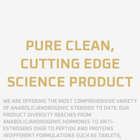
PURE CLEAN,
CUTTING EDGE
SCIENCE PRODUCT
WE ARE OFFERING THE MOST COMPREHENSIVE VARIETY
OF ANABOLIC/ANDROGENIC STEROIDS TO DATE. OUR
PRODUCT DIVERSITY REACHES FROM
ANABOLIC/ANDROGENIC HORMONES TO ANTI-
ESTROGENS OVER TO PEPTIDE AND PROTEINS
INDIFFERENT FORMULATIONS SUCH AS TABLETS,