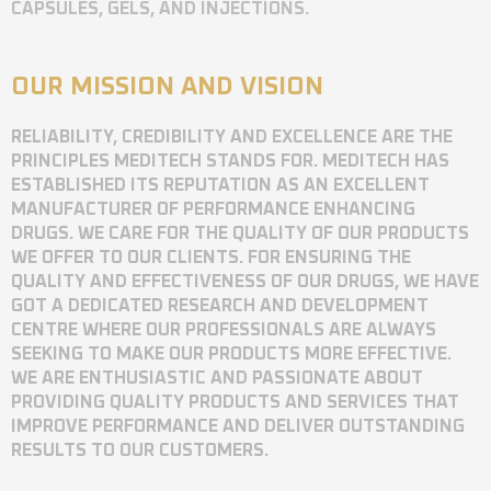
CAPSULES, GELS, AND INJECTIONS.
OUR MISSION AND VISION
RELIABILITY, CREDIBILITY AND EXCELLENCE ARE THE
PRINCIPLES MEDITECH STANDS FOR. MEDITECH HAS
ESTABLISHED ITS REPUTATION AS AN EXCELLENT
MANUFACTURER OF PERFORMANCE ENHANCING
DRUGS. WE CARE FOR THE QUALITY OF OUR PRODUCTS
WE OFFER TO OUR CLIENTS. FOR ENSURING THE
QUALITY AND EFFECTIVENESS OF OUR DRUGS, WE HAVE
GOT A DEDICATED RESEARCH AND DEVELOPMENT
CENTRE WHERE OUR PROFESSIONALS ARE ALWAYS
SEEKING TO MAKE OUR PRODUCTS MORE EFFECTIVE.
WE ARE ENTHUSIASTIC AND PASSIONATE ABOUT
PROVIDING QUALITY PRODUCTS AND SERVICES THAT
IMPROVE PERFORMANCE AND DELIVER OUTSTANDING
RESULTS TO OUR CUSTOMERS.