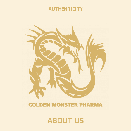
AUTHENTICITY
ABOUT US