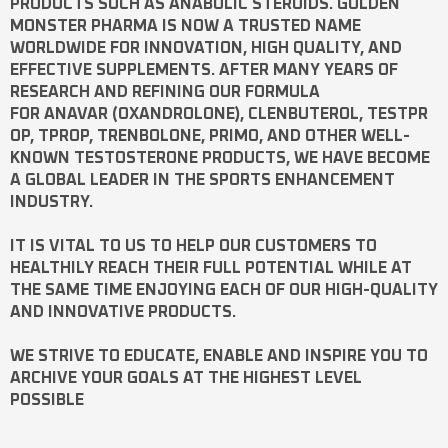
PRODUCTS SUCH AS
ANABOLIC STEROIDS
. GOLDEN
MONSTER PHARMA IS NOW A TRUSTED NAME
WORLDWIDE FOR INNOVATION, HIGH QUALITY, AND
EFFECTIVE SUPPLEMENTS. AFTER MANY YEARS OF
RESEARCH AND REFINING OUR FORMULA
FOR
ANAVAR
(OXANDROLONE),
CLENBUTEROL
,
TESTPR
OP
,
TPROP
,
TRENBOLONE
,
PRIMO
, AND OTHER WELL-
KNOWN
TESTOSTERONE
PRODUCTS, WE HAVE BECOME
A GLOBAL LEADER IN THE SPORTS ENHANCEMENT
INDUSTRY.
IT IS VITAL TO US TO HELP OUR CUSTOMERS TO
HEALTHILY REACH THEIR FULL POTENTIAL WHILE AT
THE SAME TIME ENJOYING EACH OF OUR HIGH-QUALITY
AND INNOVATIVE PRODUCTS.
WE STRIVE TO EDUCATE, ENABLE AND INSPIRE YOU TO
ARCHIVE YOUR GOALS AT THE HIGHEST LEVEL
POSSIBLE