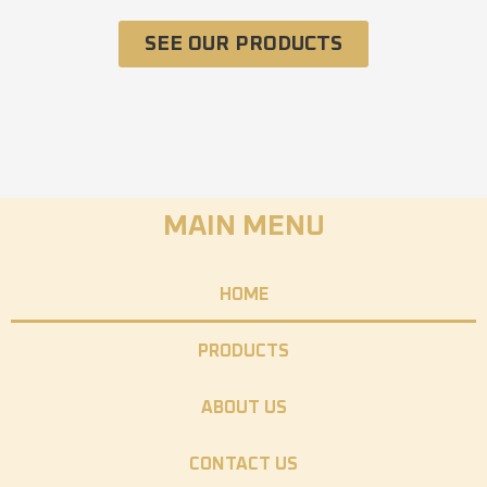
SEE OUR PRODUCTS
MAIN MENU
HOME
PRODUCTS
ABOUT US
CONTACT US