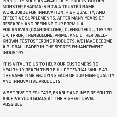
PRODUCTS SUCH AS
ANABOLIC STEROIDS
. GOLDEN
MONSTER PHARMA IS NOW A TRUSTED NAME
WORLDWIDE FOR INNOVATION, HIGH QUALITY, AND
EFFECTIVE SUPPLEMENTS. AFTER MANY YEARS OF
RESEARCH AND REFINING OUR FORMULA
FOR
ANAVAR
(OXANDROLONE),
CLENBUTEROL
,
TESTPR
OP
,
TPROP
,
TRENBOLONE
,
PRIMO
, AND OTHER WELL-
KNOWN
TESTOSTERONE
PRODUCTS, WE HAVE BECOME
A GLOBAL LEADER IN THE SPORTS ENHANCEMENT
INDUSTRY.
IT IS VITAL TO US TO HELP OUR CUSTOMERS TO
HEALTHILY REACH THEIR FULL POTENTIAL WHILE AT
THE SAME TIME ENJOYING EACH OF OUR HIGH-QUALITY
AND INNOVATIVE PRODUCTS.
WE STRIVE TO EDUCATE, ENABLE AND INSPIRE YOU TO
ARCHIVE YOUR GOALS AT THE HIGHEST LEVEL
POSSIBLE