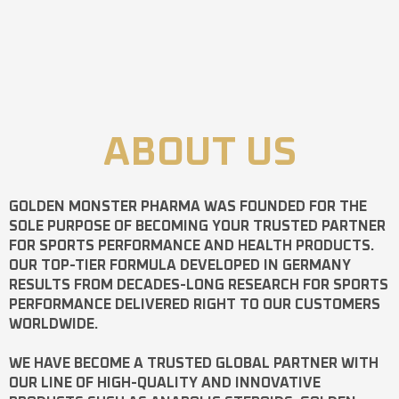
ABOUT US
GOLDEN MONSTER PHARMA
WAS FOUNDED FOR THE
SOLE PURPOSE OF BECOMING YOUR TRUSTED PARTNER
FOR SPORTS PERFORMANCE AND HEALTH PRODUCTS.
OUR TOP-TIER FORMULA DEVELOPED IN GERMANY
RESULTS FROM DECADES-LONG RESEARCH FOR SPORTS
PERFORMANCE DELIVERED RIGHT TO OUR CUSTOMERS
WORLDWIDE.
WE HAVE BECOME A TRUSTED GLOBAL PARTNER WITH
OUR LINE OF HIGH-QUALITY AND INNOVATIVE