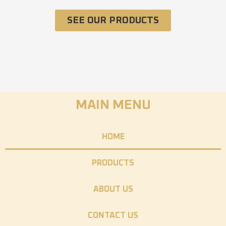
SEE OUR PRODUCTS
MAIN MENU
HOME
PRODUCTS
ABOUT US
CONTACT US