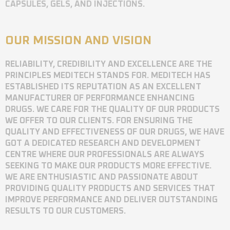
CAPSULES, GELS, AND INJECTIONS.
OUR MISSION AND VISION
RELIABILITY, CREDIBILITY AND EXCELLENCE ARE THE
PRINCIPLES MEDITECH STANDS FOR. MEDITECH HAS
ESTABLISHED ITS REPUTATION AS AN EXCELLENT
MANUFACTURER OF PERFORMANCE ENHANCING
DRUGS. WE CARE FOR THE QUALITY OF OUR PRODUCTS
WE OFFER TO OUR CLIENTS. FOR ENSURING THE
QUALITY AND EFFECTIVENESS OF OUR DRUGS, WE HAVE
GOT A DEDICATED RESEARCH AND DEVELOPMENT
CENTRE WHERE OUR PROFESSIONALS ARE ALWAYS
SEEKING TO MAKE OUR PRODUCTS MORE EFFECTIVE.
WE ARE ENTHUSIASTIC AND PASSIONATE ABOUT
PROVIDING QUALITY PRODUCTS AND SERVICES THAT
IMPROVE PERFORMANCE AND DELIVER OUTSTANDING
RESULTS TO OUR CUSTOMERS.