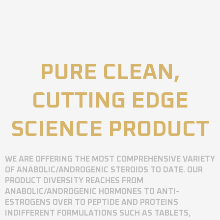
PURE CLEAN,
CUTTING EDGE
SCIENCE PRODUCT
WE ARE OFFERING THE MOST COMPREHENSIVE VARIETY
OF ANABOLIC/ANDROGENIC STEROIDS TO DATE. OUR
PRODUCT DIVERSITY REACHES FROM
ANABOLIC/ANDROGENIC HORMONES TO ANTI-
ESTROGENS OVER TO PEPTIDE AND PROTEINS
INDIFFERENT FORMULATIONS SUCH AS TABLETS,