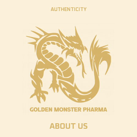
AUTHENTICITY
ABOUT US