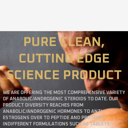
PURE CLEAN,
CUTTING EDGE
SCIENCE PRODUCT
WE ARE OFFERING THE MOST COMPREHENSIVE VARIETY
OF ANABOLIC/ANDROGENIC STEROIDS TO DATE. OUR
PRODUCT DIVERSITY REACHES FROM
ANABOLIC/ANDROGENIC HORMONES TO ANTI-
ESTROGENS OVER TO PEPTIDE AND PROTEINS
INDIFFERENT FORMULATIONS SUCH AS TABLETS,