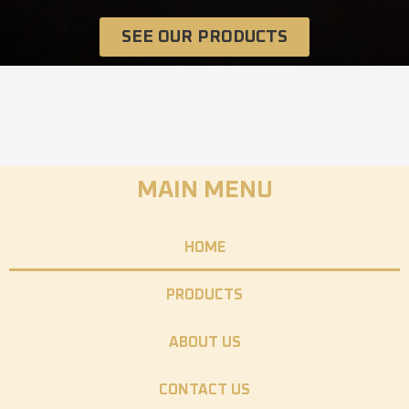
SEE OUR PRODUCTS
MAIN MENU
HOME
PRODUCTS
ABOUT US
CONTACT US