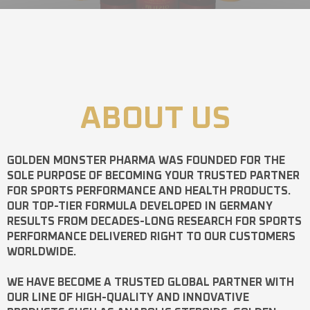
ABOUT US
GOLDEN MONSTER PHARMA
WAS FOUNDED FOR THE
SOLE PURPOSE OF BECOMING YOUR TRUSTED PARTNER
FOR SPORTS PERFORMANCE AND HEALTH PRODUCTS.
OUR TOP-TIER FORMULA DEVELOPED IN GERMANY
RESULTS FROM DECADES-LONG RESEARCH FOR SPORTS
PERFORMANCE DELIVERED RIGHT TO OUR CUSTOMERS
WORLDWIDE.
WE HAVE BECOME A TRUSTED GLOBAL PARTNER WITH
OUR LINE OF HIGH-QUALITY AND INNOVATIVE