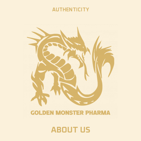
AUTHENTICITY
ABOUT US