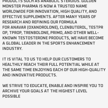
PRODUCTS SUCH AS
ANABOLIC STEROIDS
. GOLDEN
MONSTER PHARMA IS NOW A TRUSTED NAME
WORLDWIDE FOR INNOVATION, HIGH QUALITY, AND
EFFECTIVE SUPPLEMENTS. AFTER MANY YEARS OF
RESEARCH AND REFINING OUR FORMULA
FOR
ANAVAR
(OXANDROLONE),
CLENBUTEROL
,
TESTPR
OP
,
TPROP
,
TRENBOLONE
,
PRIMO
, AND OTHER WELL-
KNOWN
TESTOSTERONE
PRODUCTS, WE HAVE BECOME
A GLOBAL LEADER IN THE SPORTS ENHANCEMENT
INDUSTRY.
IT IS VITAL TO US TO HELP OUR CUSTOMERS TO
HEALTHILY REACH THEIR FULL POTENTIAL WHILE AT
THE SAME TIME ENJOYING EACH OF OUR HIGH-QUALITY
AND INNOVATIVE PRODUCTS.
WE STRIVE TO EDUCATE, ENABLE AND INSPIRE YOU TO
ARCHIVE YOUR GOALS AT THE HIGHEST LEVEL
POSSIBLE