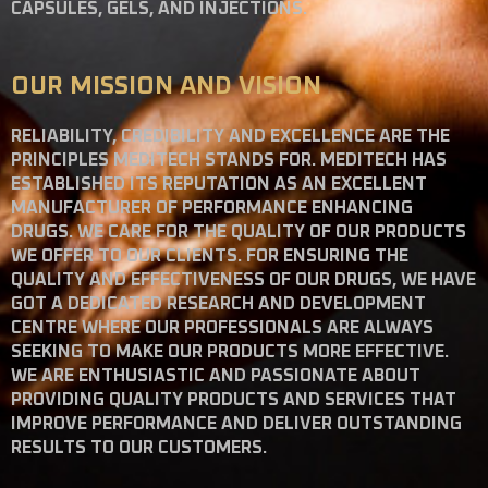
CAPSULES, GELS, AND INJECTIONS.
OUR MISSION AND VISION
RELIABILITY, CREDIBILITY AND EXCELLENCE ARE THE
PRINCIPLES MEDITECH STANDS FOR. MEDITECH HAS
ESTABLISHED ITS REPUTATION AS AN EXCELLENT
MANUFACTURER OF PERFORMANCE ENHANCING
DRUGS. WE CARE FOR THE QUALITY OF OUR PRODUCTS
WE OFFER TO OUR CLIENTS. FOR ENSURING THE
QUALITY AND EFFECTIVENESS OF OUR DRUGS, WE HAVE
GOT A DEDICATED RESEARCH AND DEVELOPMENT
CENTRE WHERE OUR PROFESSIONALS ARE ALWAYS
SEEKING TO MAKE OUR PRODUCTS MORE EFFECTIVE.
WE ARE ENTHUSIASTIC AND PASSIONATE ABOUT
PROVIDING QUALITY PRODUCTS AND SERVICES THAT
IMPROVE PERFORMANCE AND DELIVER OUTSTANDING
RESULTS TO OUR CUSTOMERS.