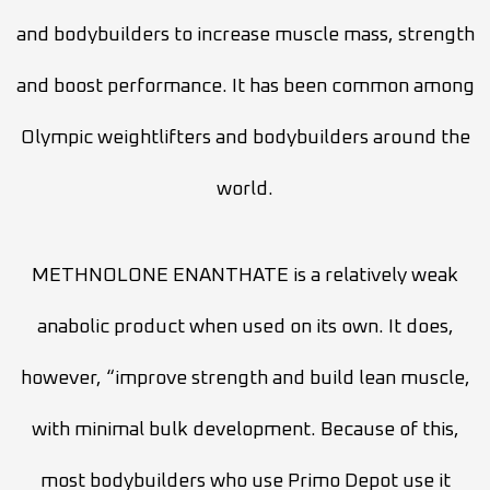
and bodybuilders to increase muscle mass, strength
and boost performance. It has been common among
Olympic weightlifters and bodybuilders around the
world.
METHNOLONE ENANTHATE is a relatively weak
anabolic product when used on its own. It does,
however, “improve strength and build lean muscle,
with minimal bulk development. Because of this,
most bodybuilders who use Primo Depot use it