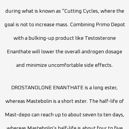
during what is known as “Cutting Cycles, where the
goal is not to increase mass. Combining Primo Depot
with a bulking-up product like Testosterone
Enanthate will lower the overall androgen dosage
and minimize uncomfortable side effects.
DROSTANOLONE ENANTHATE is a long ester,
whereas Mastebolin is a short ester. The half-life of
Mast-depo can reach up to about seven to ten days,
whereas Mastebolin’s half-life is about four to five