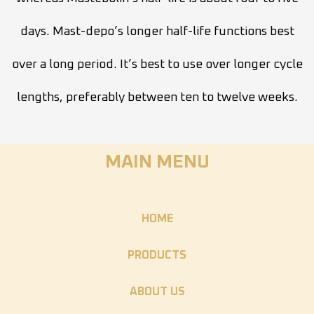
days. Mast-depo’s longer half-life functions best
over a long period. It’s best to use over longer cycle
lengths, preferably between ten to twelve weeks.
MAIN MENU
HOME
PRODUCTS
ABOUT US