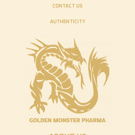
CONTACT US
AUTHENTICITY