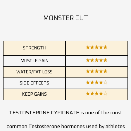
MONSTER CUT
STRENGTH
MUSCLE GAIN
WATER/FAT LOSS
SIDE EFFECTS
KEEP GAINS
TESTOSTERONE CYPIONATE is one of the most
common Testosterone hormones used by athletes