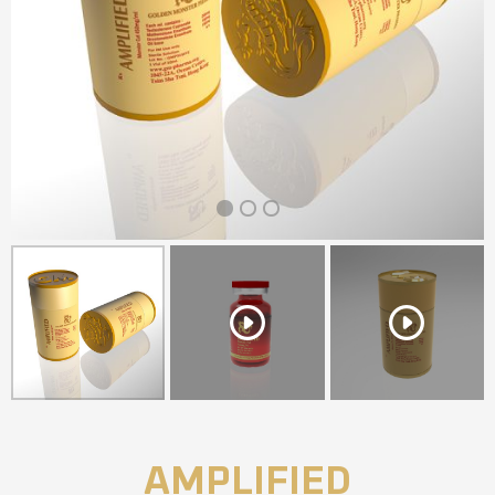
1
2
3
AMPLIFIED